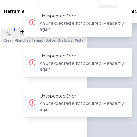
Herramientas
Guías
Plantillas
Precios
🇲🇽
Inic
Unexpected Error
An unexpected error occurred. Please try
again.
Crear
Plantillas
Temas
Datos
Gráficos
Vista
Unexpected Error
An unexpected error occurred. Please try
again.
Unexpected Error
An unexpected error occurred. Please try
again.