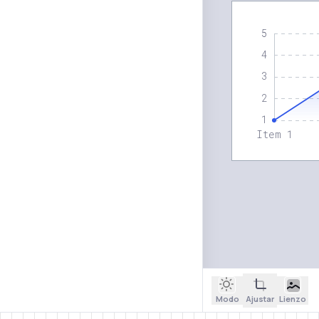
Modo
Ajustar
Lienzo