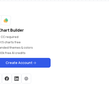
Chart Builder
 CC required
et
5
charts free
anded themes & colors
00k
free AI credits
Create Account