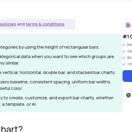
 policies
and
terms & conditions
#1 
No
egories by using the height of rectangular bars.
G
ategorical data when you want to see which groups are
Br
ly similar.
+
1
ertical, horizontal, double bar, and stacked bar charts.
zero baseline, consistent spacing, uniform bar widths,
seful color.
y to create, customize, and export bar charts, whether
 a template, or AI.
Chart?