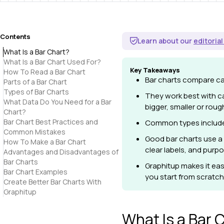
Contents
Learn about our
editorial
What Is a Bar Chart?
What Is a Bar Chart Used For?
Key Takeaways
How To Read a Bar Chart
Bar charts compare cat
Parts of a Bar Chart
Types of Bar Charts
They work best with c
What Data Do You Need for a Bar
bigger, smaller or rough
Chart?
Bar Chart Best Practices and
Common types include v
Common Mistakes
Good bar charts use a 
How To Make a Bar Chart
clear labels, and purpo
Advantages and Disadvantages of
Bar Charts
Graphitup
makes it eas
Bar Chart Examples
you start from scratch,
Create Better Bar Charts With
Graphitup
What Is a Bar 