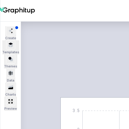
Create
Templates
Themes
Data
Charts
Preview