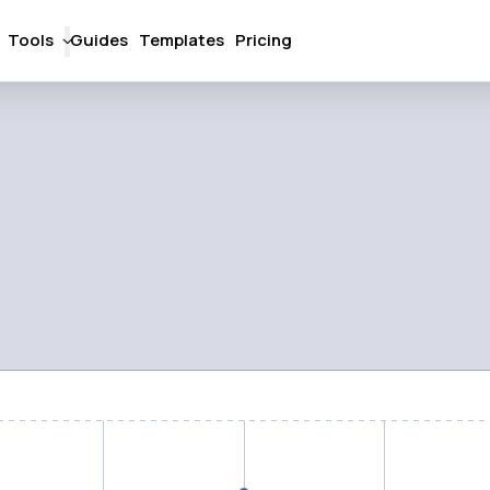
Tools
Guides
Templates
Pricing