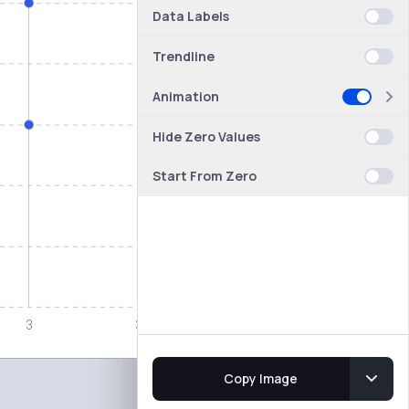
Data Labels
Trendline
Animation
Hide Zero Values
Start From Zero
Copy Image