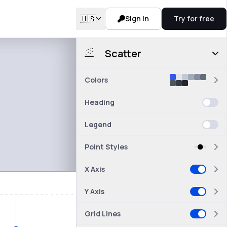
🇺🇸
Sign In
Try for free
Scatter
Colors
Heading
Legend
Point Styles
X Axis
Y Axis
Grid Lines