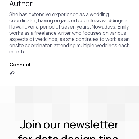
Author
She has extensive experience as a wedding
coordinator, having organized countless weddings in
Hawaii over a period of seven years. Nowadays, Emily
works as a freelance writer who focuses on various
aspects of weddings, as she continues to work as an
onsite coordinator, attending multiple weddings each
month.
Connect
Join our newsletter