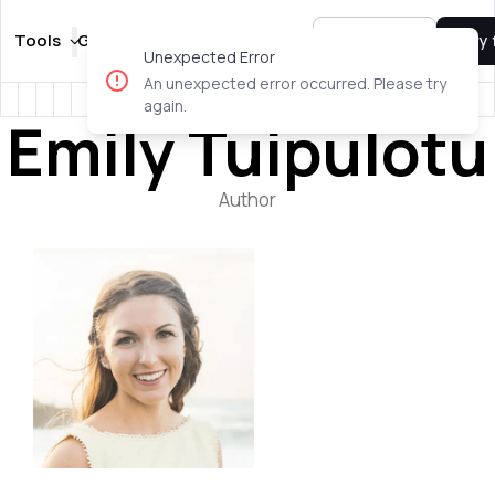
Tools
Guides
Templates
Pricing
Sign In
Try 
Unexpected Error
An unexpected error occurred. Please try
again.
Emily Tuipulotu
Author