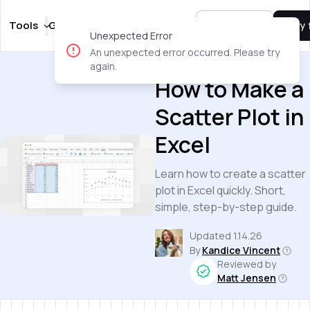
Tools
Guides
Templates
Pricing
Sign In
Try 
Unexpected Error
An unexpected error occurred. Please try
Guides
again.
How to Make a
Scatter Plot in
Excel
Learn how to create a scatter
plot in Excel quickly. Short,
simple, step-by-step guide.
Updated
1.14.26
By
Kandice Vincent
Reviewed by
Matt Jensen