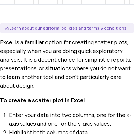
Learn about our
editorial policies
and
terms & conditions
Excel is a familiar option for creating scatter plots,
especially when you are doing quick exploratory
analysis. It is a decent choice for simplistic reports,
presentations, or situations where you do not want
to learn another tool and don't particularly care
about design.
To create a scatter plot in Excel:
Enter your data into two columns, one for the x-
axis values and one for the y-axis values.
Highlight both columns of data.