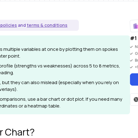
 policies
and
terms & conditions
#1 
N
 multiple variables at once by plotting them on spokes
G
ter point.
B
 profile (strengths vs weaknesses) across 5 to 8 metrics,
+
eading.
, but they can also mislead (especially when you rely on
verlays).
omparisons, use a bar chart or dot plot. If you need many
ordinates or a heatmap table.
r Chart?