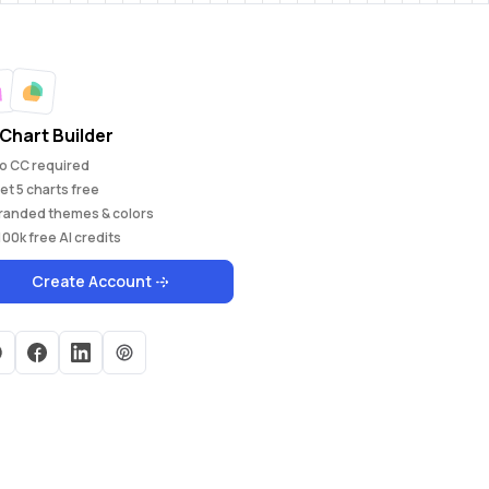
Chart Builder
o CC required
et
5
charts free
randed themes & colors
100k
free AI credits
Create Account