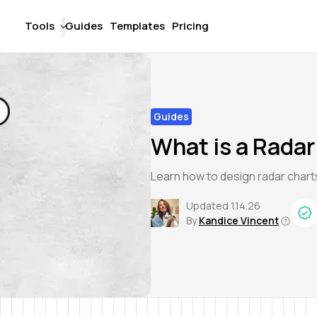
Tools
Guides
Templates
Pricing
Guides
What is a Radar
Learn how to design radar chart
Updated
1.14.26
By
Kandice Vincent