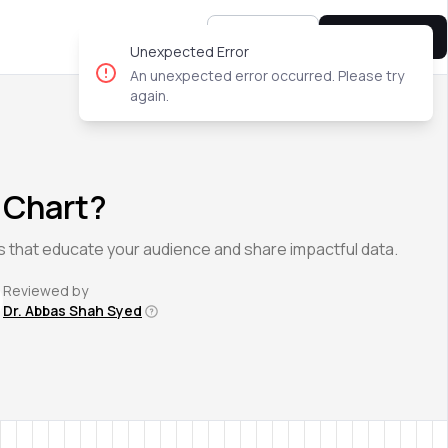
Sign In
Try for free
Unexpected Error
An unexpected error occurred. Please try
again.
 Chart?
s that educate your audience and share impactful data.
Reviewed by
Dr. Abbas Shah Syed