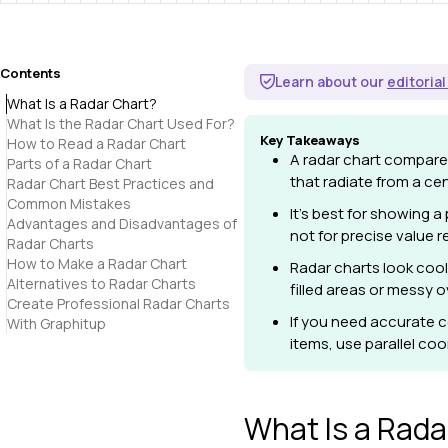
Contents
Learn about our
editorial
What Is a Radar Chart?
What Is the Radar Chart Used For?
Key Takeaways
How to Read a Radar Chart
A radar chart compares
Parts of a Radar Chart
that radiate from a cen
Radar Chart Best Practices and
Common Mistakes
It's best for showing a
Advantages and Disadvantages of
not for precise value r
Radar Charts
How to Make a Radar Chart
Radar charts look cool
Alternatives to Radar Charts
filled areas or messy o
Create Professional Radar Charts
If you need accurate c
With Graphitup
items, use parallel co
What Is a Rada