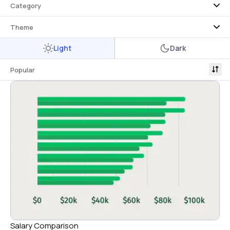
Category
Theme
Light
Dark
Popular
Salary Comparison