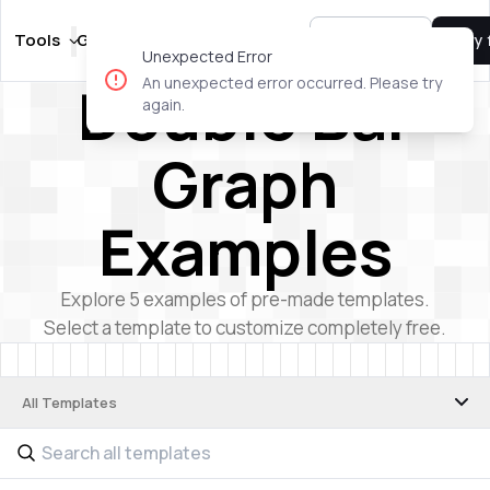
Tools
Guides
Templates
Pricing
Sign In
Try 
Unexpected Error
Double Bar
An unexpected error occurred. Please try
again.
Graph
Examples
Explore
5
examples of pre-made templates.
Select a template to customize completely free.
All Templates