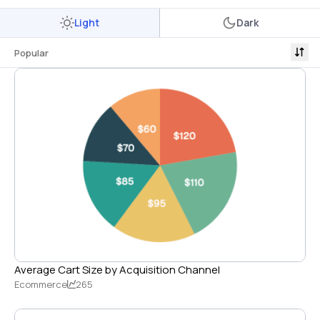
Light
Dark
Popular
Average Cart Size by Acquisition Channel
Ecommerce
265