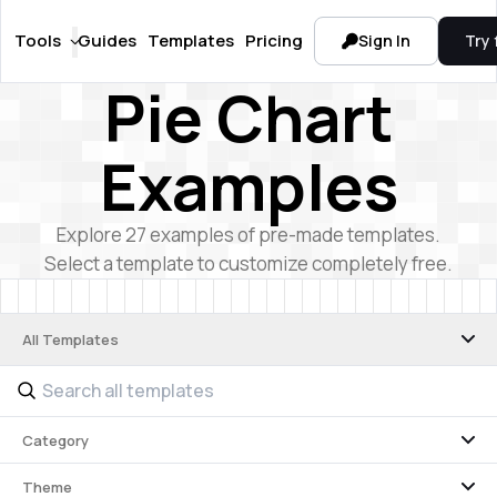
Tools
Guides
Templates
Pricing
Sign In
Try 
Pie Chart
Examples
Explore
27
examples of pre-made templates.
Select a template to customize completely free.
All Templates
Category
Theme