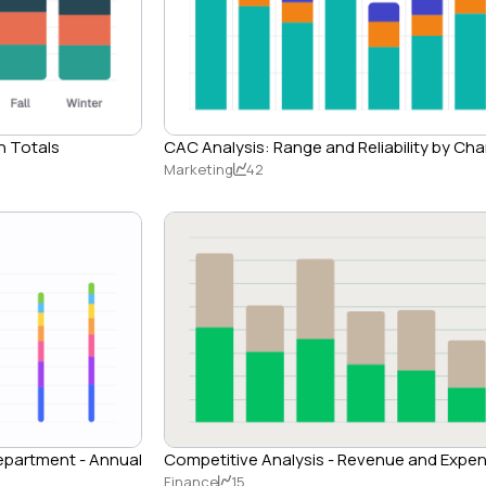
n Totals
CAC Analysis: Range and Reliability by Ch
Marketing
42
Department - Annual
Competitive Analysis - Revenue and Expe
Finance
15