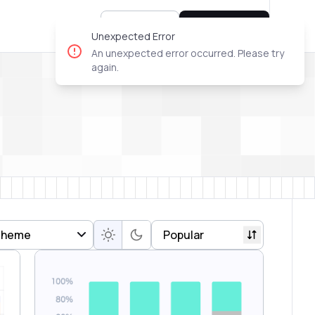
Sign In
Try for free
Unexpected Error
An unexpected error occurred. Please try
again.
Theme
Popular