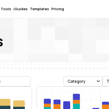
Tools
Guides
Templates
Pricing
s
Category