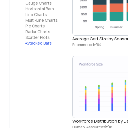
Gauge Charts
Horizontal Bars
Line Charts
Multi-Line Charts
Pie Charts
Radar Charts
Scatter Plots
Average Cart Size by Seaso
Stacked Bars
Ecommerce
64
Workforce Distribution by 
Human Resources
18