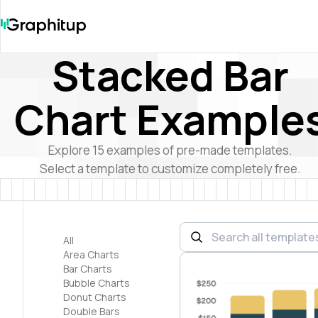
Stacked Bar
Chart Example
Explore
15
examples of pre-made templates.
Select a template to customize completely free.
All
Area Charts
Bar Charts
Bubble Charts
Donut Charts
Double Bars