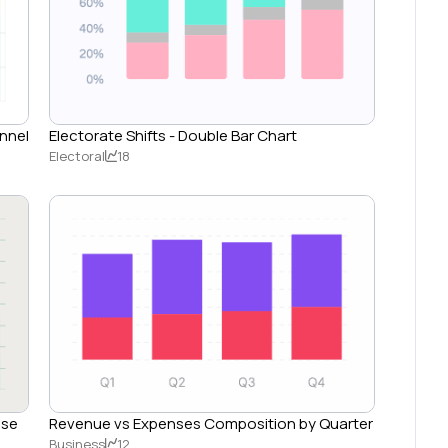
annel
Electorate Shifts - Double Bar Chart
Electoral
18
nse
Revenue vs Expenses Composition by Quarter
Business
12